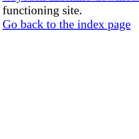
functioning site.
Go back to the index page