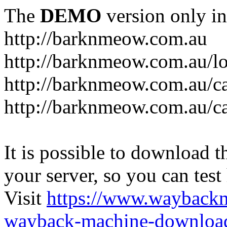
The
DEMO
version only in
http://barknmeow.com.au
http://barknmeow.com.au/lo
http://barknmeow.com.au/ca
http://barknmeow.com.au/c
It is possible to download th
your server, so you can test
Visit
https://www.wayback
wayback-machine-download