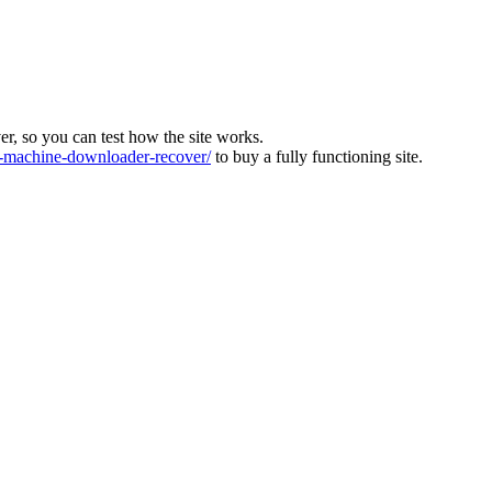
ver, so you can test how the site works.
machine-downloader-recover/
to buy a fully functioning site.