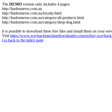
The
DEMO
version only includes 4 pages:
http://barknmeow.com.au
http://barknmeow.com.au/loyalty.html
http://barknmeow.com.au/category/all-products.html
http://barknmeow.com.au/category/shop-dog.html
It is possible to download these free files and install them on your ser
Visit
https://www.waybackmachinedownloader.com/en/buy-wayback-
Go back to the index page