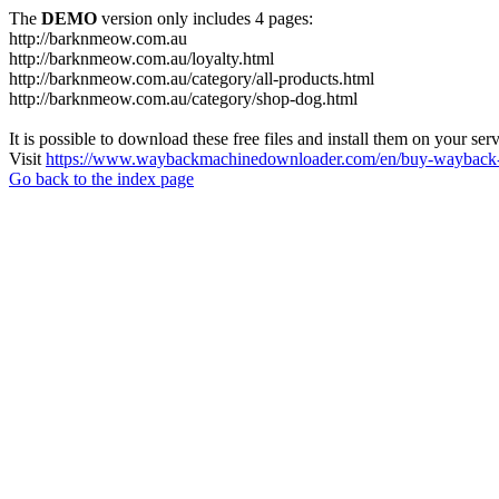
The
DEMO
version only includes 4 pages:
http://barknmeow.com.au
http://barknmeow.com.au/loyalty.html
http://barknmeow.com.au/category/all-products.html
http://barknmeow.com.au/category/shop-dog.html
It is possible to download these free files and install them on your ser
Visit
https://www.waybackmachinedownloader.com/en/buy-wayback-
Go back to the index page