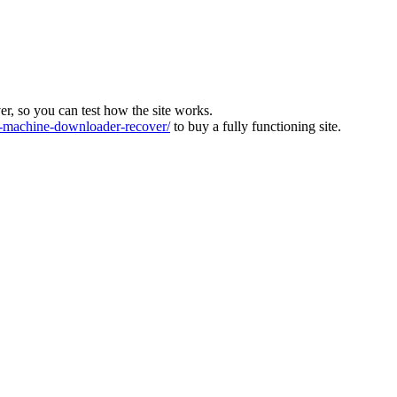
ver, so you can test how the site works.
machine-downloader-recover/
to buy a fully functioning site.