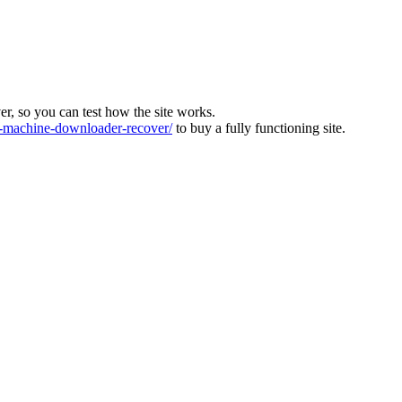
ver, so you can test how the site works.
machine-downloader-recover/
to buy a fully functioning site.