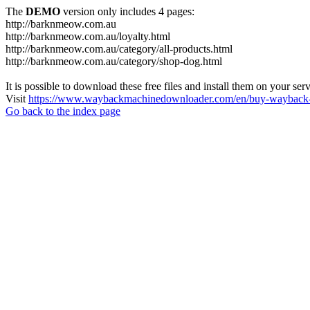
The
DEMO
version only includes 4 pages:
http://barknmeow.com.au
http://barknmeow.com.au/loyalty.html
http://barknmeow.com.au/category/all-products.html
http://barknmeow.com.au/category/shop-dog.html
It is possible to download these free files and install them on your ser
Visit
https://www.waybackmachinedownloader.com/en/buy-wayback-
Go back to the index page